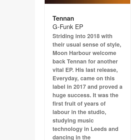
Tennan
G-Funk EP
Striding into 2018 with
their usual sense of style,
Moon Harbour welcome
back Tennan for another
vital EP. His last release,
Everyday, came on this
label in 2017 and proved a
huge success. It was the
first fruit of years of
labour in the studio,
studying music
technology in Leeds and
dancing in the