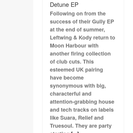
Detune EP
Following on from the
success of their Gully EP
at the end of summer,
Leftwing & Kody return to
Moon Harbour with
another firing collection
of club cuts. This
esteemed UK pairing
have become
synonymous with big,
characterful and
attention-grabbing house
and tech tracks on labels
like Suara, Relief and
Truesoul. They are party