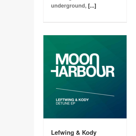
underground,
[...]
Lefwing & Kody