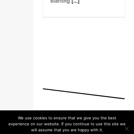
starting
[...]
We use cookies to ensure that we give you the best
experience on our website. If you continue to use this site we
will assume that you are happy with it.