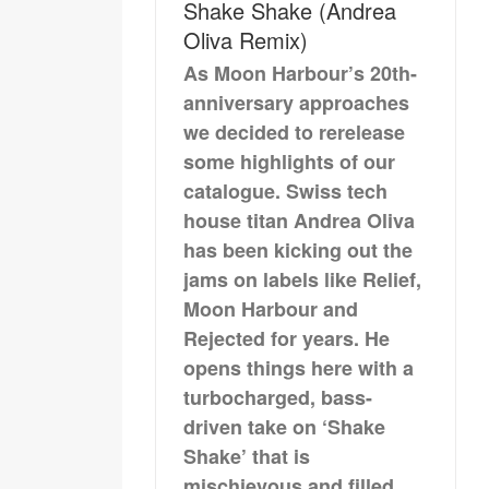
Shake Shake (Andrea
Oliva Remix)
As Moon Harbour’s 20th-
anniversary approaches
we decided to rerelease
some highlights of our
catalogue. Swiss tech
house titan Andrea Oliva
has been kicking out the
jams on labels like Relief,
Moon Harbour and
Rejected for years. He
opens things here with a
turbocharged, bass-
driven take on ‘Shake
Shake’ that is
mischievous and filled