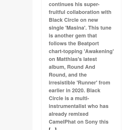
continues his super-
fruitful collaboration with
Black Circle on new
single 'Masina'. This tune
is another gem that
follows the Beatport
chart-topping 'Awakening'
on Matthias's latest
album, Round And
Round, and the
irresistible 'Runner' from
earlier in 2020. Black
Circle is a multi-
instrumentalist who has
already remixed
CamelPhat on Sony this
[...]