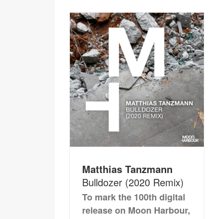
Matthias Tanzmann
Bulldozer (2020 Remix)
To mark the 100th digital
release on Moon Harbour,