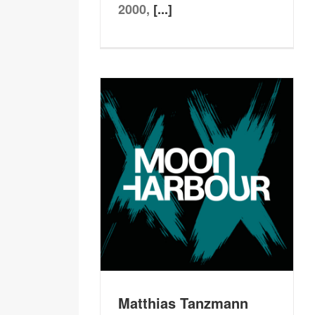
2000,
[...]
Matthias Tanzmann