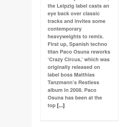
the Leipzig label casts an
eye back over classic
tracks and invites some
contemporary
heavyweights to remix.
First up, Spanish techno
titan Paco Osuna reworks
‘Crazy Circus,’ which was
originally released on
label boss Matthias
Tanzmann’s Restless
album in 2008. Paco
Osuna has been at the
top
[...]