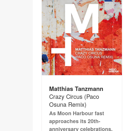
Matthias Tanzmann
Crazy Circus (Paco
Osuna Remix)
As Moon Harbour fast
approaches its 20th-
anniversary celebrations,