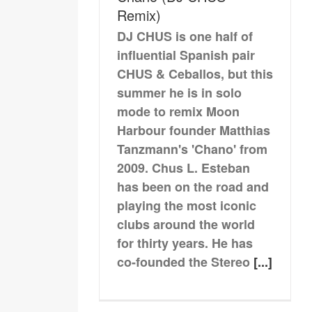
Remix)
DJ CHUS is one half of
influential Spanish pair
CHUS & Ceballos, but this
summer he is in solo
mode to remix Moon
Harbour founder Matthias
Tanzmann's 'Chano' from
2009. Chus L. Esteban
has been on the road and
playing the most iconic
clubs around the world
for thirty years. He has
co-founded the Stereo
[...]