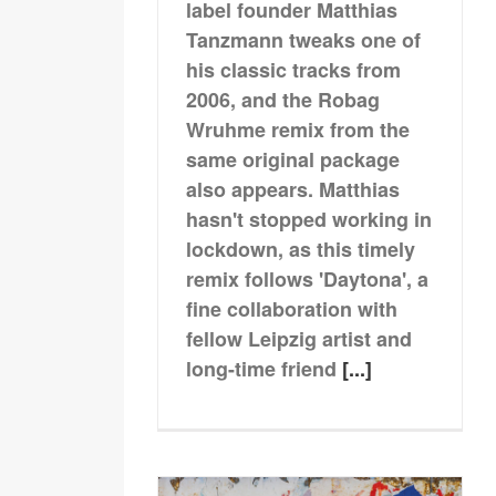
label founder Matthias
Tanzmann tweaks one of
his classic tracks from
2006, and the Robag
Wruhme remix from the
same original package
also appears. Matthias
hasn't stopped working in
lockdown, as this timely
remix follows 'Daytona', a
fine collaboration with
fellow Leipzig artist and
long-time friend
[...]