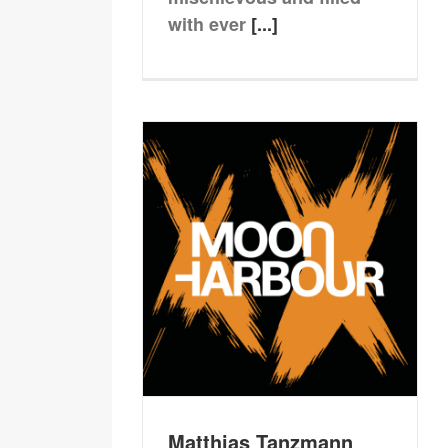
with ever
[...]
Matthias Tanzmann