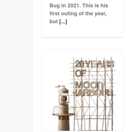
Bug in 2021. This is his
first outing of the year,
but
[...]