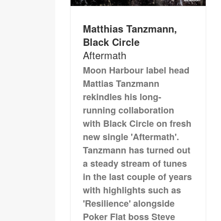
Matthias Tanzmann,
Black Circle
Aftermath
Moon Harbour label head
Mattias Tanzmann
rekindles his long-
running collaboration
with Black Circle on fresh
new single 'Aftermath'.
Tanzmann has turned out
a steady stream of tunes
in the last couple of years
with highlights such as
'Resilience' alongside
Poker Flat boss Steve