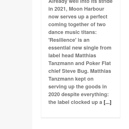
Already well into its stride
in 2021, Moon Harbour
now serves up a perfect
coming together of two
dance music titans:
'Resilience' is an
essential new single from
label head Matthias
Tanzmann and Poker Flat
chief Steve Bug. Matthias
Tanzmann kept on
serving up the goods in
2020 despite everything:
the label clocked up a
[...]