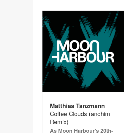
Matthias Tanzmann
Coffee Clouds (andhim
Remix)
As Moon Harbour's 20th-