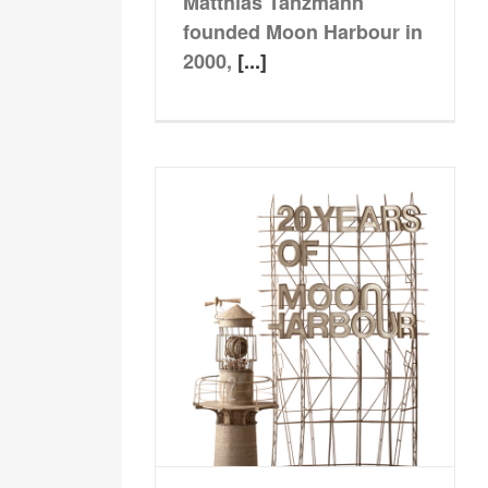
Matthias Tanzmann
founded Moon Harbour in
2000,
[...]