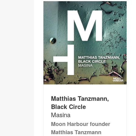
Matthias Tanzmann,
Black Circle
Masina
Moon Harbour founder
Matthias Tanzmann