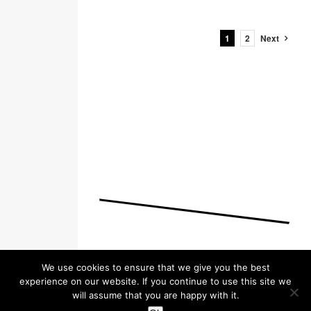
1
2
Next
We use cookies to ensure that we give you the best
experience on our website. If you continue to use this site we
will assume that you are happy with it.