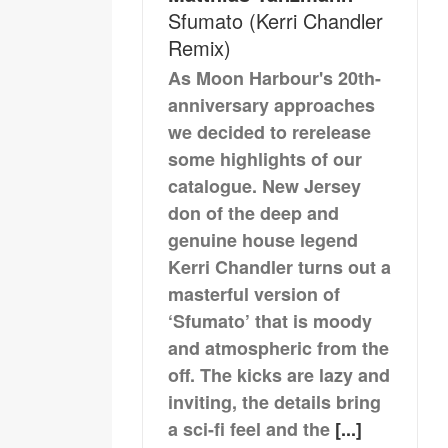
Sfumato (Kerri Chandler
Remix)
As Moon Harbour's 20th-
anniversary approaches
we decided to rerelease
some highlights of our
catalogue. New Jersey
don of the deep and
genuine house legend
Kerri Chandler turns out a
masterful version of
‘Sfumato’ that is moody
and atmospheric from the
off. The kicks are lazy and
inviting, the details bring
a sci-fi feel and the
[...]