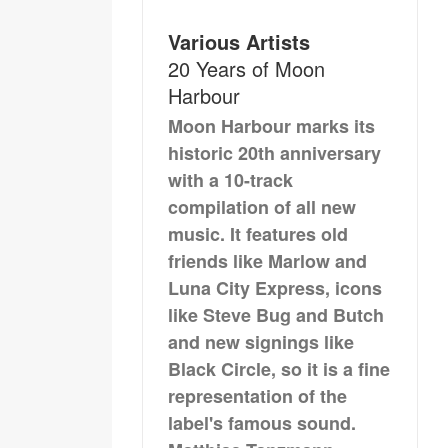
Various Artists
20 Years of Moon
Harbour
Moon Harbour marks its
historic 20th anniversary
with a 10-track
compilation of all new
music. It features old
friends like Marlow and
Luna City Express, icons
like Steve Bug and Butch
and new signings like
Black Circle, so it is a fine
representation of the
label's famous sound.