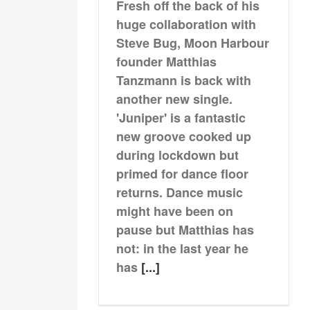
Fresh off the back of his
huge collaboration with
Steve Bug, Moon Harbour
founder Matthias
Tanzmann is back with
another new single.
'Juniper' is a fantastic
new groove cooked up
during lockdown but
primed for dance floor
returns. Dance music
might have been on
pause but Matthias has
not: in the last year he
has
[...]