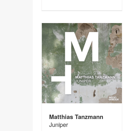
Matthias Tanzmann
Juniper