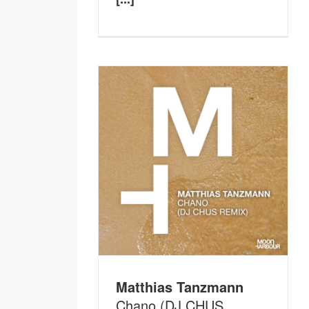
Matthias Tanzmann
Chano (DJ CHUS