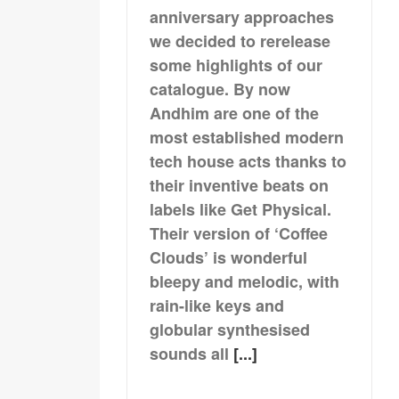
anniversary approaches
we decided to rerelease
some highlights of our
catalogue. By now
Andhim are one of the
most established modern
tech house acts thanks to
their inventive beats on
labels like Get Physical.
Their version of ‘Coffee
Clouds’ is wonderful
bleepy and melodic, with
rain-like keys and
globular synthesised
sounds all
[...]