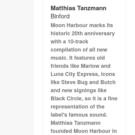
Matthias Tanzmann
Binford
Moon Harbour marks its
historic 20th anniversary
with a 10-track
compilation of all new
music. It features old
friends like Marlow and
Luna City Express, icons
like Steve Bug and Butch
and new signings like
Black Circle, so it is a fine
representation of the
label's famous sound.
Matthias Tanzmann
founded Moon Harbour in