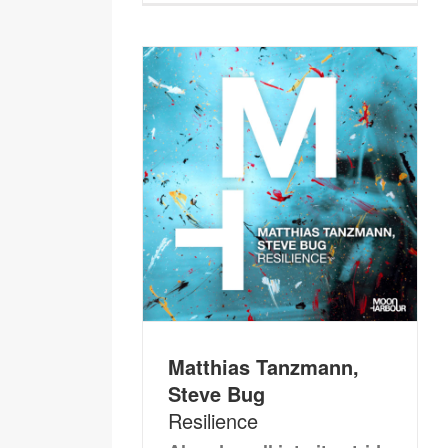
Matthias Tanzmann,
Steve Bug
Resilience