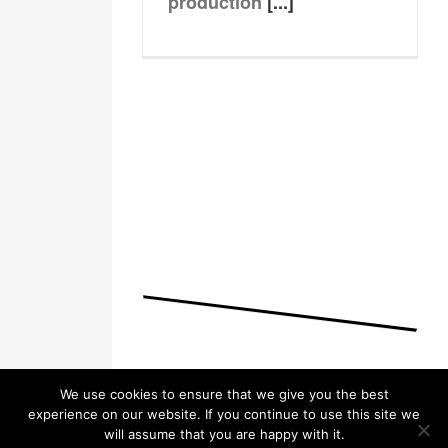
production
[...]
We use cookies to ensure that we give you the best
experience on our website. If you continue to use this site we
will assume that you are happy with it.