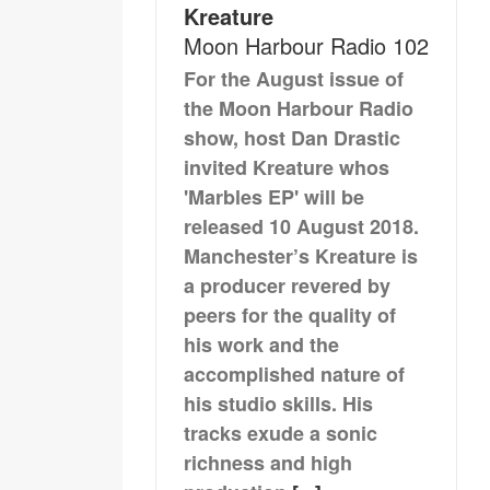
Kreature
Moon Harbour Radio 102
For the August issue of
the Moon Harbour Radio
show, host Dan Drastic
invited Kreature whos
'Marbles EP' will be
released 10 August 2018.
Manchester’s Kreature is
a producer revered by
peers for the quality of
his work and the
accomplished nature of
his studio skills. His
tracks exude a sonic
richness and high