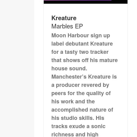
Kreature
Marbles EP
Moon Harbour sign up
label debutant Kreature
for a tasty two tracker
that shows off his mature
house sound.
Manchester’s Kreature is
a producer revered by
peers for the quality of
his work and the
accomplished nature of
his studio skills. His
tracks exude a sonic
richness and high