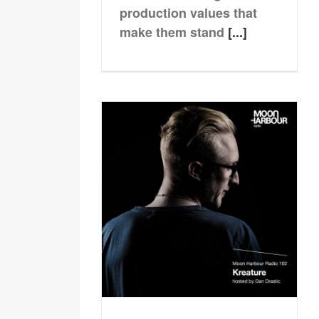
production values that
make them stand
[...]