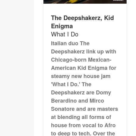
The Deepshakerz, Kid
Enigma
What I Do
Italian duo The
Deepshakerz link up with
Chicago-born Mexican-
American Kid Enigma for
steamy new house jam
'What I Do.' The
Deepshakerz are Domy
Berardino and Mirco
Sonatore and are masters
at blending all forms of
house from vocal to Afro
to deep to tech. Over the