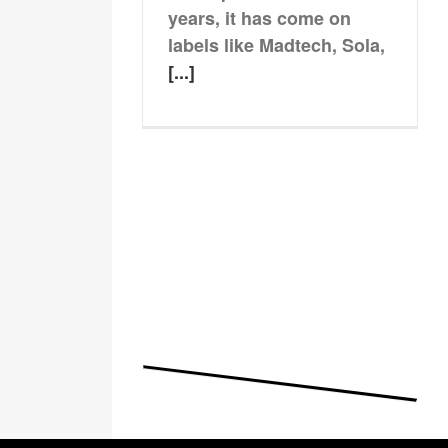
years, it has come on
labels like Madtech, Sola,
[...]