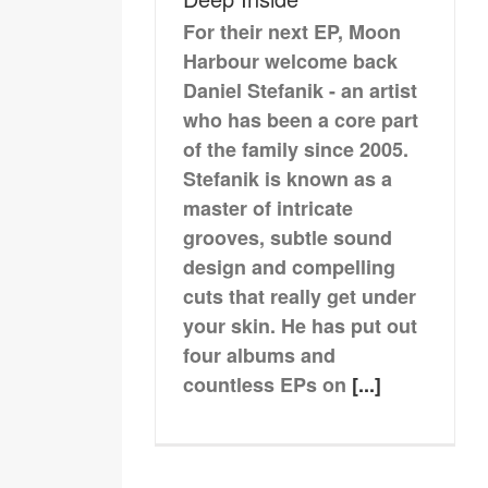
For their next EP, Moon
Harbour welcome back
Daniel Stefanik - an artist
who has been a core part
of the family since 2005.
Stefanik is known as a
master of intricate
grooves, subtle sound
design and compelling
cuts that really get under
your skin. He has put out
four albums and
countless EPs on
[...]