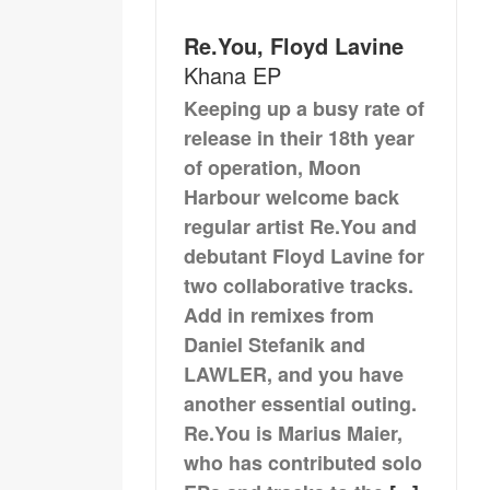
Re.You, Floyd Lavine
Khana EP
Keeping up a busy rate of
release in their 18th year
of operation, Moon
Harbour welcome back
regular artist Re.You and
debutant Floyd Lavine for
two collaborative tracks.
Add in remixes from
Daniel Stefanik and
LAWLER, and you have
another essential outing.
Re.You is Marius Maier,
who has contributed solo