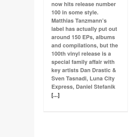
now hits release number
100 in some style.
Matthias Tanzmann’s
label has actually put out
around 150 EPs, albums
and compilations, but the
100th vinyl release is a
special family affair with
key artists Dan Drastic &
Sven Tasnadi, Luna City
Express, Daniel Stefanik
[...]