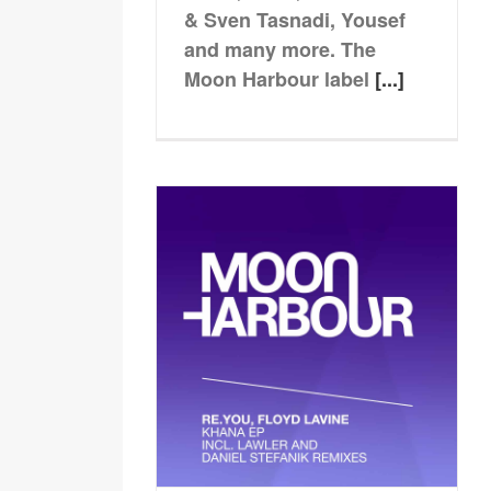
& Sven Tasnadi, Yousef
and many more. The
Moon Harbour label
[...]