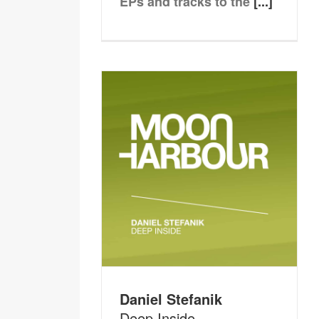
EPs and tracks to the
[...]
Daniel Stefanik
Deep Inside