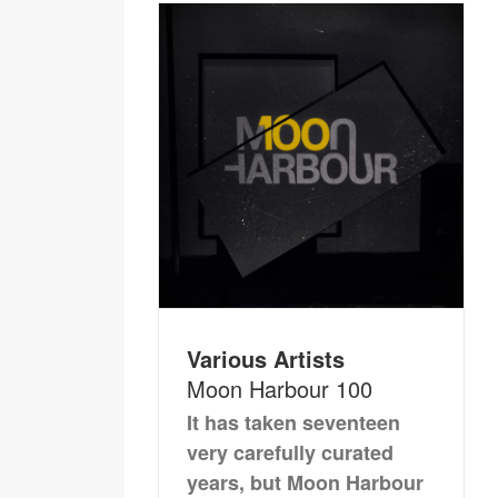
Various Artists
Moon Harbour 100
It has taken seventeen
very carefully curated
years, but Moon Harbour