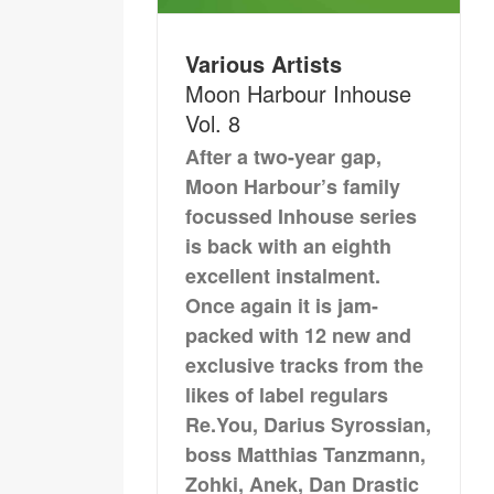
Various Artists
Moon Harbour Inhouse
Vol. 8
After a two-year gap,
Moon Harbour’s family
focussed Inhouse series
is back with an eighth
excellent instalment.
Once again it is jam-
packed with 12 new and
exclusive tracks from the
likes of label regulars
Re.You, Darius Syrossian,
boss Matthias Tanzmann,
Zohki, Anek, Dan Drastic