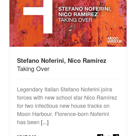
Stefano Noferini, Nico Ramírez
Taking Over
Legendary Italian Stefano Noferini joins
forces with new school star Nico Ramírez
for two infectious new house tracks on
Moon Harbour. Florence-born Noferini
has been
[...]