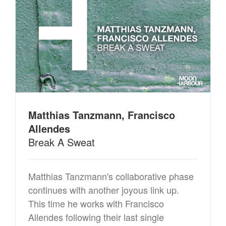
Matthias Tanzmann, Francisco
Allendes
Break A Sweat
Matthias Tanzmann's collaborative phase
continues with another joyous link up.
This time he works with Francisco
Allendes following their last single