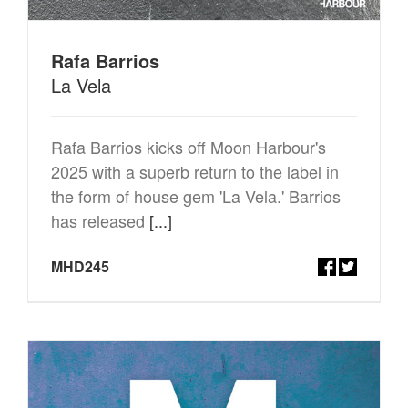
Rafa Barrios
La Vela
Rafa Barrios kicks off Moon Harbour's
2025 with a superb return to the label in
the form of house gem 'La Vela.' Barrios
has released
[...]
MHD245