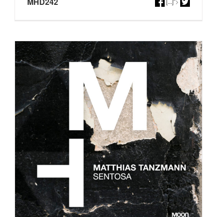
MHD242
[...]
">