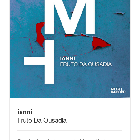
ianni
Fruto Da Ousadia