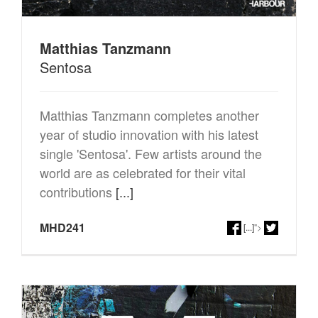
Matthias Tanzmann
Sentosa
Matthias Tanzmann completes another
year of studio innovation with his latest
single 'Sentosa'. Few artists around the
world are as celebrated for their vital
contributions
[...]
MHD241
[...]
">