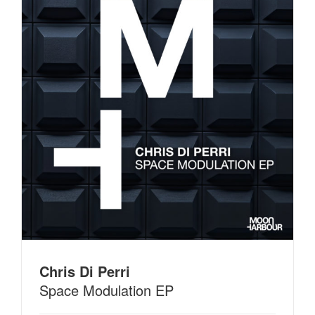
Chris Di Perri
Space Modulation EP