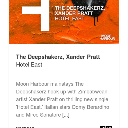
The Deepshakerz, Xander Pratt
Hotel East
Moon Harbour mainstays The
Deepshakerz hook up with Zimbabwean
artist Xander Pratt on thrilling new single
'Hotel East.' Italian stars Domy Berardino
and Mirco Sonatore
[...]