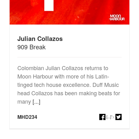
Julian Collazos
909 Break
Colombian Julian Collazos returns to
Moon Harbour with more of his Latin-
tinged tech house excellence. Duff Music
head Collazos has been making beats for
many
[...]
MHD234
[...]
">