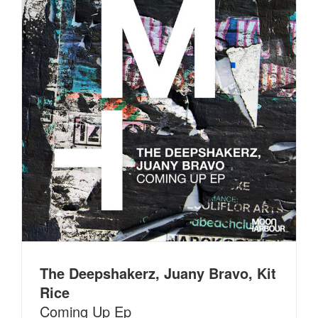
The Deepshakerz, Juany Bravo, Kit
Rice
Coming Up Ep