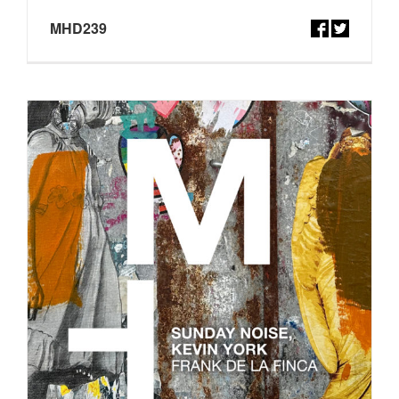
MHD239