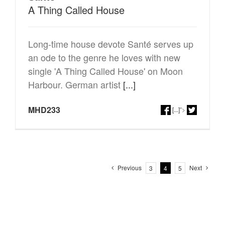
A Thing Called House
Long-time house devote Santé serves up
an ode to the genre he loves with new
single 'A Thing Called House' on Moon
Harbour. German artist
[...]
MHD233
[...]
">
Previous
Next
3
4
5