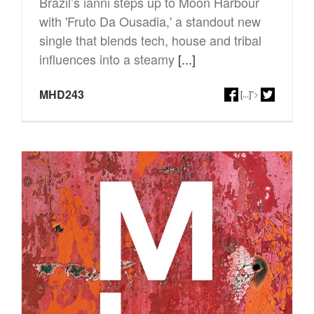
Brazil’s ianni steps up to Moon Harbour
with 'Fruto Da Ousadia,' a standout new
single that blends tech, house and tribal
influences into a steamy
[...]
MHD243
[...]
">