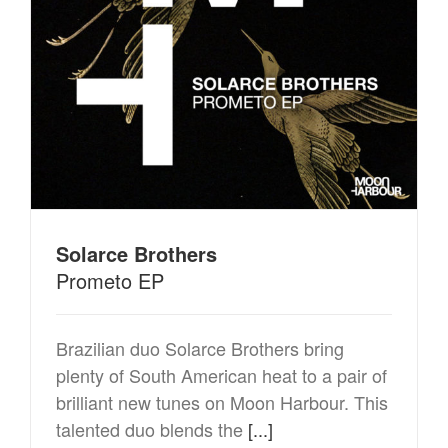
Solarce Brothers
Prometo EP
Brazilian duo Solarce Brothers bring
plenty of South American heat to a pair of
brilliant new tunes on Moon Harbour. This
talented duo blends the
[...]