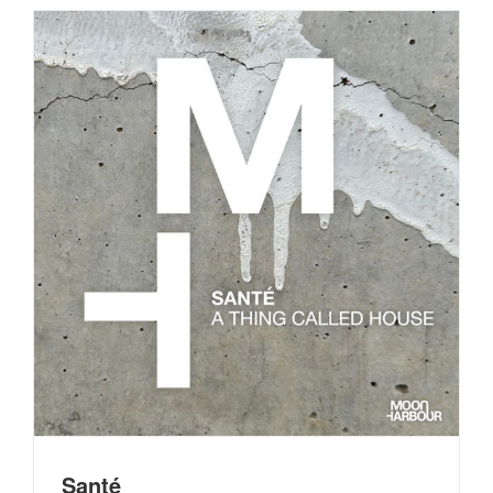
Santé