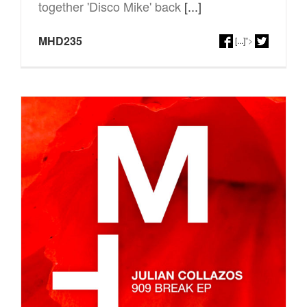
together 'Disco Mike' back
[...]
MHD235
[...]
">