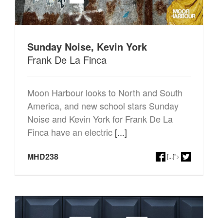
Sunday Noise, Kevin York
Frank De La Finca
Moon Harbour looks to North and South
America, and new school stars Sunday
Noise and Kevin York for Frank De La
Finca have an electric
[...]
MHD238
[...]
">