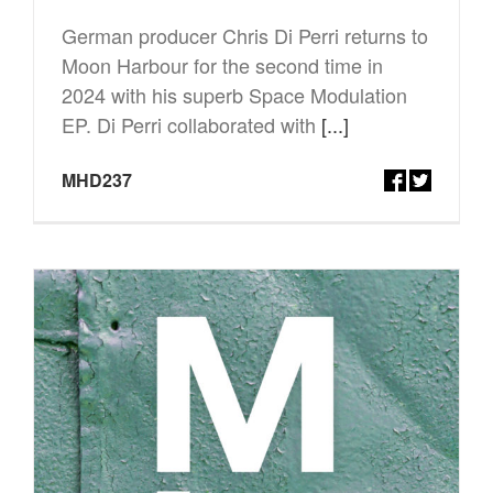
German producer Chris Di Perri returns to
Moon Harbour for the second time in
2024 with his superb Space Modulation
EP. Di Perri collaborated with
[...]
MHD237