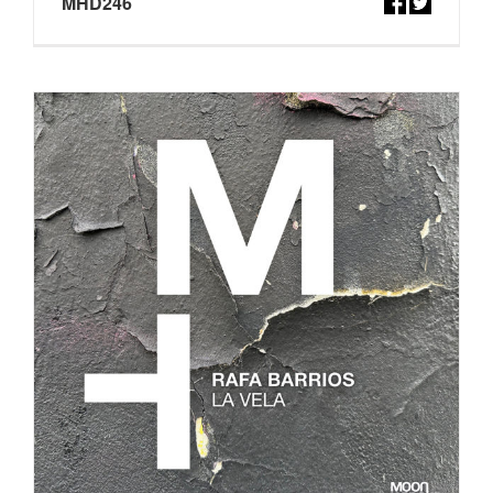
MHD246