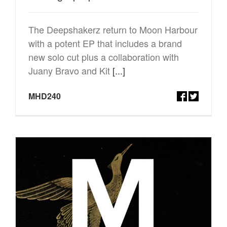
The Deepshakerz return to Moon Harbour
with a potent EP that includes a brand
new solo cut plus a collaboration with
Juany Bravo and Kit
[...]
MHD240