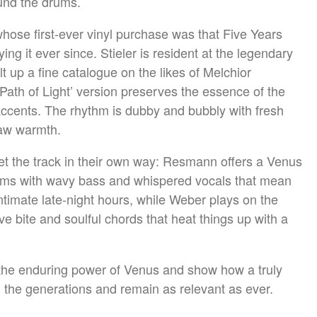
und the drums.
 whose first-ever vinyl purchase was that Five Years
ng it ever since. Stieler is resident at the legendary
lt up a fine catalogue on the likes of Melchior
Path of Light’ version preserves the essence of the
accents. The rhythm is dubby and bubbly with fresh
raw warmth.
t the track in their own way: Resmann offers a Venus
ums with wavy bass and whispered vocals that mean
intimate late-night hours, while Weber plays on the
e bite and soulful chords that heat things up with a
 the enduring power of Venus and show how a truly
h the generations and remain as relevant as ever.