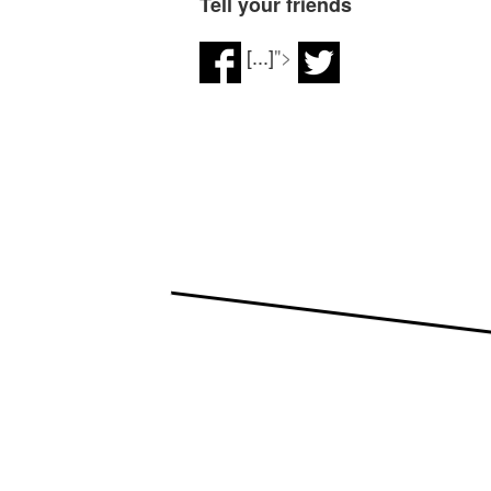
Tell your friends
[...]
">