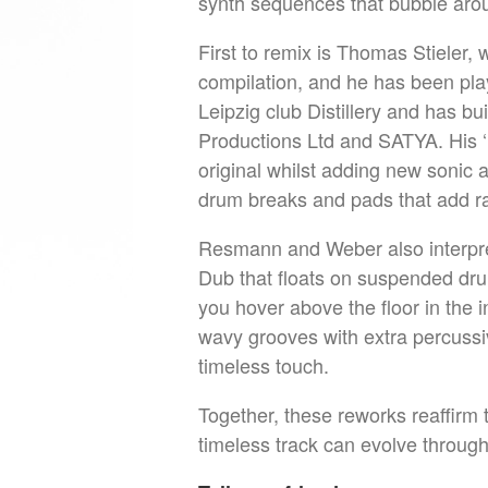
synth sequences that bubble aro
First to remix is Thomas Stieler,
compilation, and he has been playi
Leipzig club Distillery and has bui
Productions Ltd and SATYA. His ‘
original whilst adding new sonic 
drum breaks and pads that add 
Resmann and Weber also interpre
Dub that floats on suspended dr
you hover above the floor in the 
wavy grooves with extra percussiv
timeless touch.
Together, these reworks reaffirm
timeless track can evolve throug