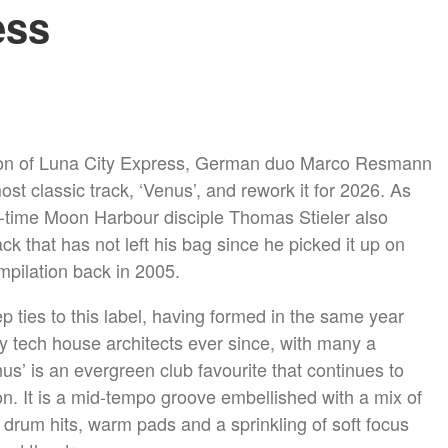
ess
tion of Luna City Express, German duo Marco Resmann
st classic track, ‘Venus’, and rework it for 2026. As
g-time Moon Harbour disciple Thomas Stieler also
ack that has not left his bag since he picked it up on
pilation back in 2005.
 ties to this label, having formed in the same year
 tech house architects ever since, with many a
s’ is an evergreen club favourite that continues to
n. It is a mid-tempo groove embellished with a mix of
drum hits, warm pads and a sprinkling of soft focus