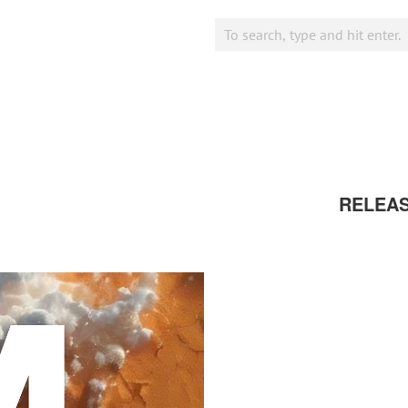
RELEA