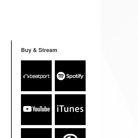
Buy & Stream