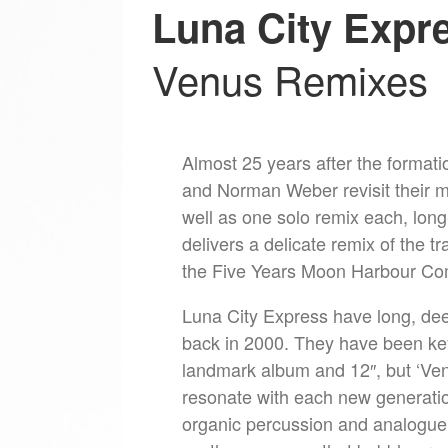
Luna City Expr
Venus Remixes
Almost 25 years after the forma
and Norman Weber revisit their mo
well as one solo remix each, lon
delivers a delicate remix of the tr
the Five Years Moon Harbour Com
Luna City Express have long, deep
back in 2000. They have been key
landmark album and 12″, but ‘Venu
resonate with each new generatio
organic percussion and analogue 