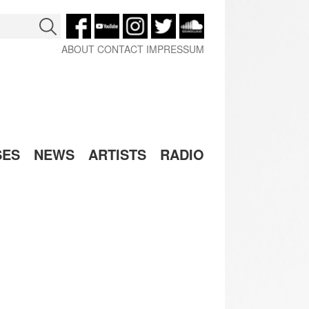
ABOUT
CONTACT
IMPRESSUM
SES
NEWS
ARTISTS
RADIO