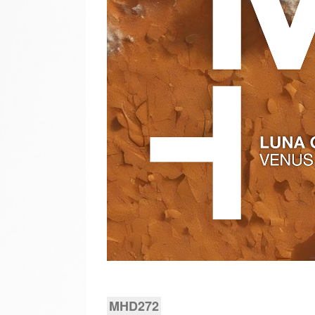
MHD272