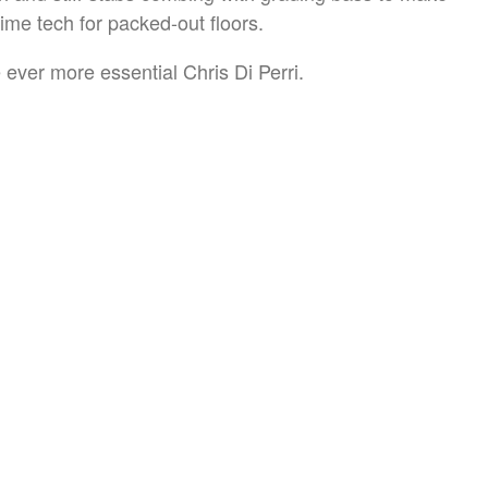
time tech for packed-out floors.
 ever more essential Chris Di Perri.