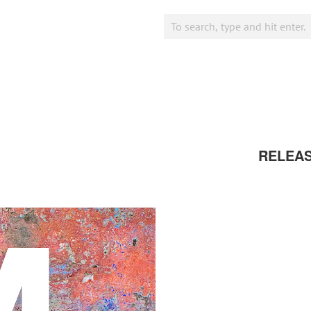
RELEA