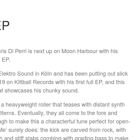
EP
is Di Perri is next up on Moon Harbour with his
 EP.
 Elektro Sound in Köln and has been putting out slick
 on Kittball Records with his first full EP, and this
hat showcases his chunky sound.
 a heavyweight roller that teases with distant synth
terns. Eventually, they all come to the fore and
ugh to make this a characterful tune perfect for open-
Me’ surely does: the kick are carved from rock, with
gh and stiff stabs combing with grading bass to make