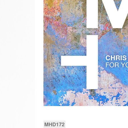
MHD172