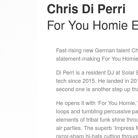
Chris Di Perri
For You Homie 
Fast-rising new German talent Chr
statement-making For You Homie
Di Perri is a resident DJ at Solar
tech since 2015. He landed in 2019
second one is another step up t
He opens it with ‘For You Homie,’
loops and tumbling percussive pat
elements of tribal funk shine thro
air parties. The superb ‘Impress 
razor-sharp hi-hats cutting throu