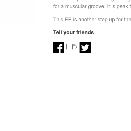
for a muscular groove. It is peak 
This EP is another step up for the
Tell your friends
[...]
">