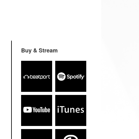
Buy & Stream