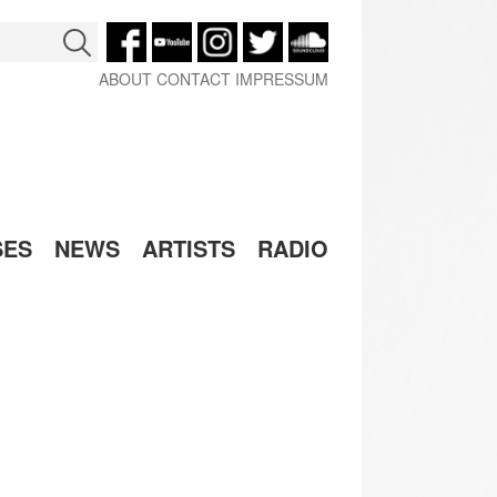
ABOUT
CONTACT
IMPRESSUM
SES
NEWS
ARTISTS
RADIO