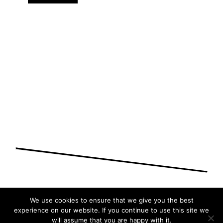
We use cookies to ensure that we give you the best
experience on our website. If you continue to use this site we
will assume that you are happy with it.