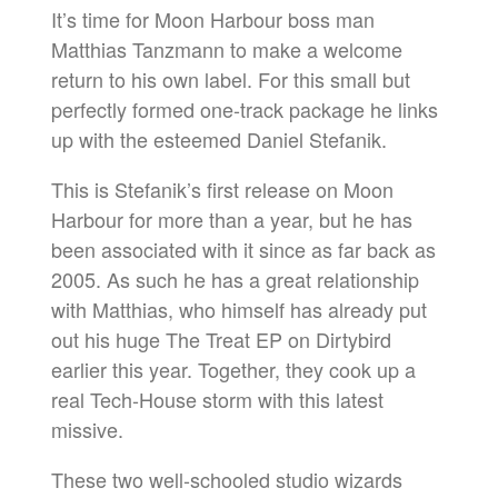
It’s time for Moon Harbour boss man
Matthias Tanzmann to make a welcome
return to his own label. For this small but
perfectly formed one-track package he links
up with the esteemed Daniel Stefanik.
This is Stefanik’s first release on Moon
Harbour for more than a year, but he has
been associated with it since as far back as
2005. As such he has a great relationship
with Matthias, who himself has already put
out his huge The Treat EP on Dirtybird
earlier this year. Together, they cook up a
real Tech-House storm with this latest
missive.
These two well-schooled studio wizards