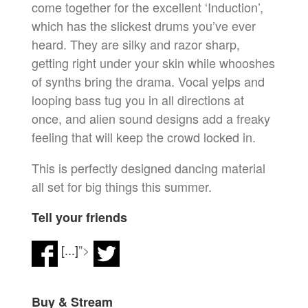
come together for the excellent ‘Induction’,
which has the slickest drums you’ve ever
heard. They are silky and razor sharp,
getting right under your skin while whooshes
of synths bring the drama. Vocal yelps and
looping bass tug you in all directions at
once, and alien sound designs add a freaky
feeling that will keep the crowd locked in.
This is perfectly designed dancing material
all set for big things this summer.
Tell your friends
[...]
">
Buy & Stream