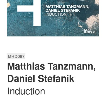
MHD067
Matthias Tanzmann,
Daniel Stefanik
Induction