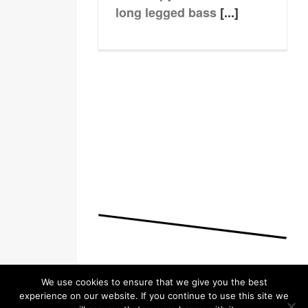
long legged bass
[...]
We use cookies to ensure that we give you the best
experience on our website. If you continue to use this site we