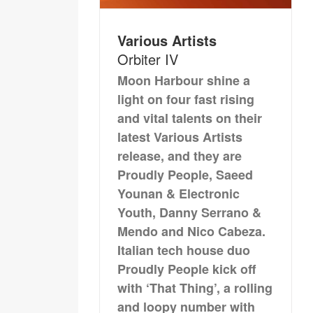
Various Artists
Orbiter IV
Moon Harbour shine a
light on four fast rising
and vital talents on their
latest Various Artists
release, and they are
Proudly People, Saeed
Younan & Electronic
Youth, Danny Serrano &
Mendo and Nico Cabeza.
Italian tech house duo
Proudly People kick off
with ‘That Thing’, a rolling
and loopy number with