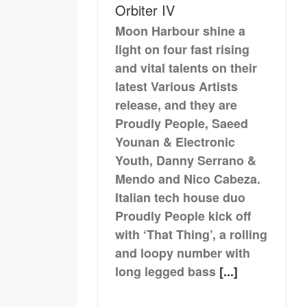
Orbiter IV
Moon Harbour shine a
light on four fast rising
and vital talents on their
latest Various Artists
release, and they are
Proudly People, Saeed
Younan & Electronic
Youth, Danny Serrano &
Mendo and Nico Cabeza.
Italian tech house duo
Proudly People kick off
with ‘That Thing’, a rolling
and loopy number with
long legged bass
[...]