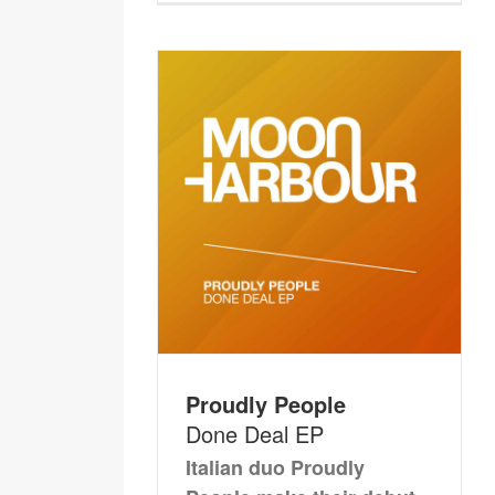
Proudly People
Done Deal EP
Italian duo Proudly