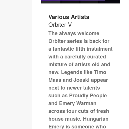
Various Artists
Orbiter V
The always welcome
Orbiter series is back for
a fantastic fifth instalment
with a carefully curated
mixture of artists old and
new. Legends like Timo
Maas and Joeski appear
next to newer talents
such as Proudly People
and Emery Warman
across four cuts of fresh
house music. Hungarian
Emery is someone who