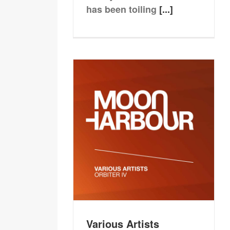
has been toiling
[...]
Various Artists