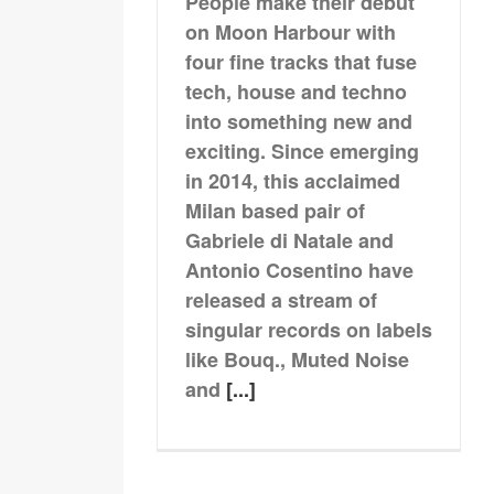
People make their debut
on Moon Harbour with
four fine tracks that fuse
tech, house and techno
into something new and
exciting. Since emerging
in 2014, this acclaimed
Milan based pair of
Gabriele di Natale and
Antonio Cosentino have
released a stream of
singular records on labels
like Bouq., Muted Noise
and
[...]