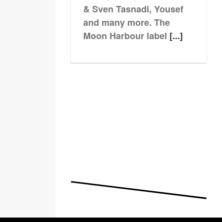
& Sven Tasnadi, Yousef
and many more. The
Moon Harbour label
[...]