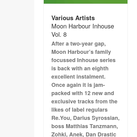
Various Artists
Moon Harbour Inhouse
Vol. 8
After a two-year gap,
Moon Harbour’s family
focussed Inhouse series
is back with an eighth
excellent instalment.
Once again it is jam-
packed with 12 new and
exclusive tracks from the
likes of label regulars
Re.You, Darius Syrossian,
boss Matthias Tanzmann,
Zohki, Anek, Dan Drastic