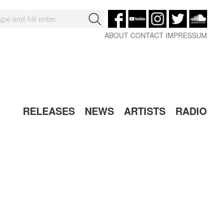
ABOUT
CONTACT
IMPRESSUM
RELEASES
NEWS
ARTISTS
RADIO