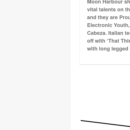
Moon Harbour shin
vital talents on t
and they are Pro
Electronic Youth
Cabeza. Italian 
off with ‘That Th
with long legged