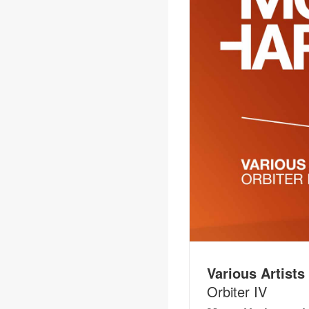
Various Artists
Orbiter IV