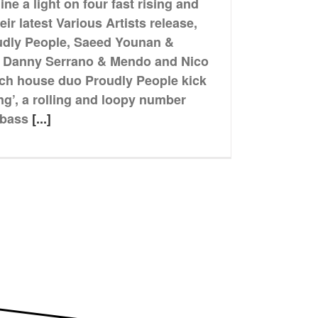
e a light on four fast rising and
heir latest Various Artists release,
udly People, Saeed Younan &
, Danny Serrano & Mendo and Nico
tech house duo Proudly People kick
ing’, a rolling and loopy number
 bass
[...]