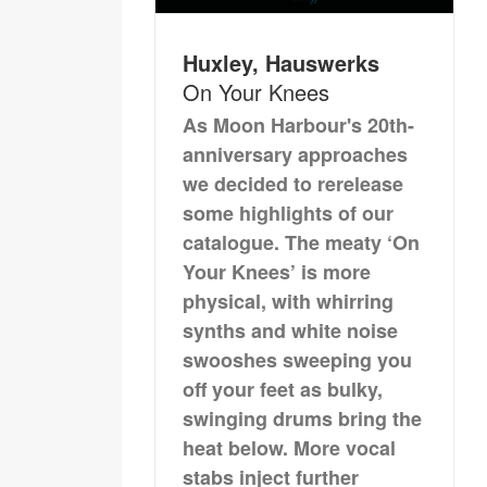
Huxley, Hauswerks
On Your Knees
As Moon Harbour's 20th-
anniversary approaches
we decided to rerelease
some highlights of our
catalogue. The meaty ‘On
Your Knees’ is more
physical, with whirring
synths and white noise
swooshes sweeping you
off your feet as bulky,
swinging drums bring the
heat below. More vocal
stabs inject further