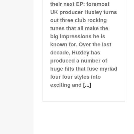
their next EP: foremost
UK producer Huxley turns
out three club rocking
tunes that all make the
big impressions he is
known for. Over the last
decade, Huxley has
produced a number of
huge hits that fuse myriad
four four styles into
exciting and
[...]