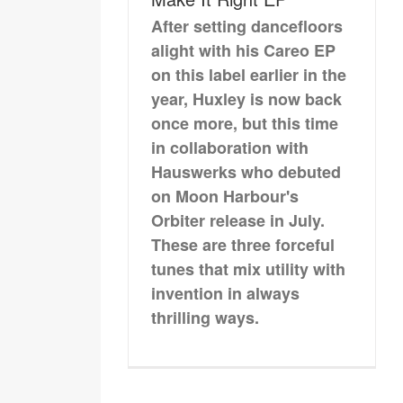
After setting dancefloors
alight with his Careo EP
on this label earlier in the
year, Huxley is now back
once more, but this time
in collaboration with
Hauswerks who debuted
on Moon Harbour's
Orbiter release in July.
These are three forceful
tunes that mix utility with
invention in always
thrilling ways.