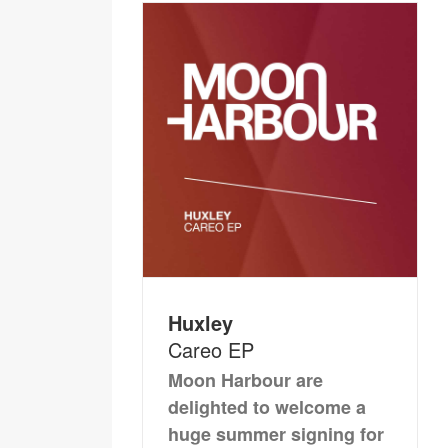
Huxley
Careo EP
Moon Harbour are
delighted to welcome a
huge summer signing for