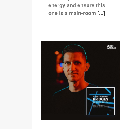
energy and ensure this
one is a main-room
[...]