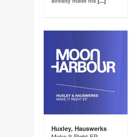
already made his
[...]
Huxley, Hauswerks
Make It Right EP