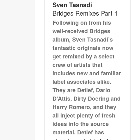
Sven Tasnadi
Bridges Remixes Part 1
Following on from his
well-received Bridges
album, Sven Tasnadi’s
fantastic originals now
get remixed by a select
crew of artists that
includes new and familiar
label associates alike.
They are Detlef, Dario
D’Attis, Dirty Doering and
Harry Romero, and they
all inject plenty of fresh
ideas into the source
material. Detlef has