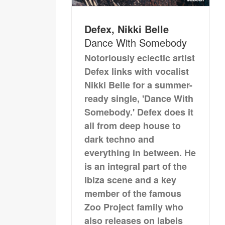
Defex, Nikki Belle
Dance With Somebody
Notoriously eclectic artist
Defex links with vocalist
Nikki Belle for a summer-
ready single, 'Dance With
Somebody.' Defex does it
all from deep house to
dark techno and
everything in between. He
is an integral part of the
Ibiza scene and a key
member of the famous
Zoo Project family who
also releases on labels