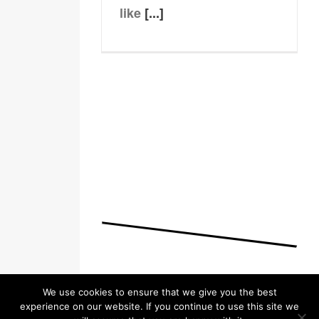
like
[...]
We use cookies to ensure that we give you the best
experience on our website. If you continue to use this site we