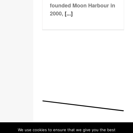
founded Moon Harbour in
2000,
[...]
We use cookies to ensure that we give you the best