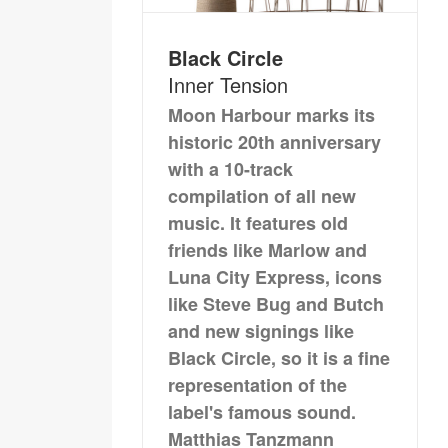
Black Circle
Inner Tension
Moon Harbour marks its
historic 20th anniversary
with a 10-track
compilation of all new
music. It features old
friends like Marlow and
Luna City Express, icons
like Steve Bug and Butch
and new signings like
Black Circle, so it is a fine
representation of the
label's famous sound.
Matthias Tanzmann