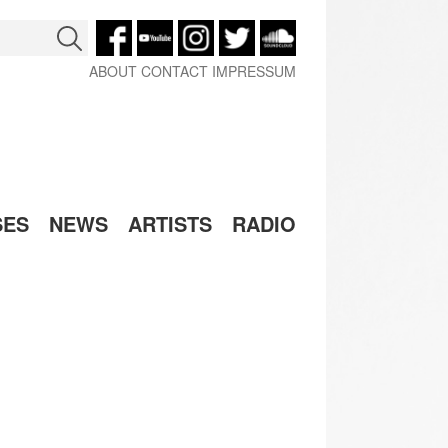
ABOUT
CONTACT
IMPRESSUM
SES
NEWS
ARTISTS
RADIO