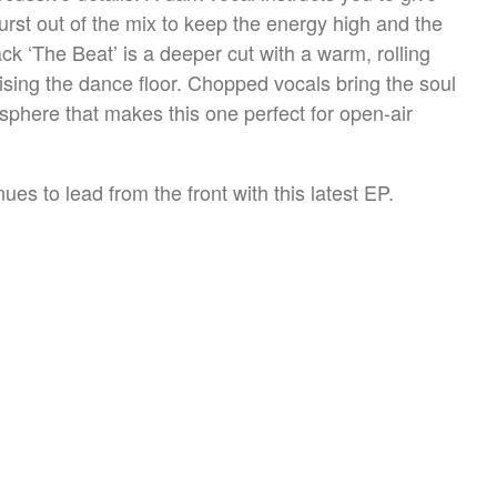
rst out of the mix to keep the energy high and the
k ‘The Beat’ is a deeper cut with a warm, rolling
ising the dance floor. Chopped vocals bring the soul
osphere that makes this one perfect for open-air
es to lead from the front with this latest EP.