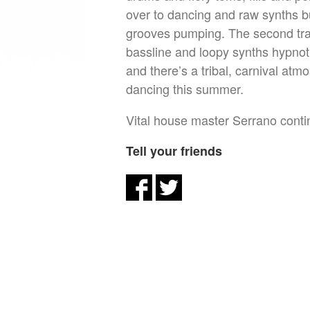
over to dancing and raw synths bu
grooves pumping. The second trac
bassline and loopy synths hypnot
and there’s a tribal, carnival atm
dancing this summer.
Vital house master Serrano continu
Tell your friends