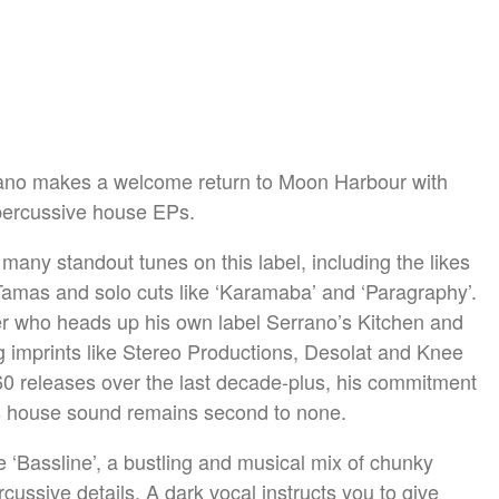
rrano makes a welcome return to Moon Harbour with
percussive house EPs.
many standout tunes on this label, including the likes
amas and solo cuts like ‘Karamaba’ and ‘Paragraphy’.
cer who heads up his own label Serrano’s Kitchen and
g imprints like Stereo Productions, Desolat and Knee
0 releases over the last decade-plus, his commitment
is house sound remains second to none.
ble ‘Bassline’, a bustling and musical mix of chunky
rcussive details. A dark vocal instructs you to give