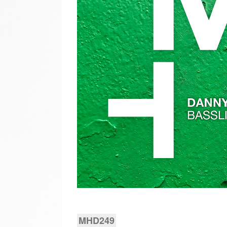
MHD249