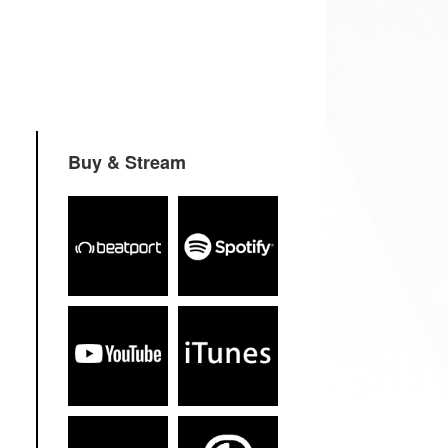
Buy & Stream