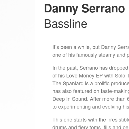
Danny Serrano
Bassline
It’s been a while, but Danny Se
one of his famously steamy and 
In the past, Serrano has dropped 
of his Love Money EP with Solo T
The Spaniard is a prolific produ
has also featured on taste-makin
Deep In Sound. After more than 6
to experimenting and evolving h
This one starts with the irresisti
drums and fiery toms, fills and pe