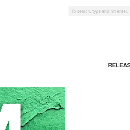
RELEA