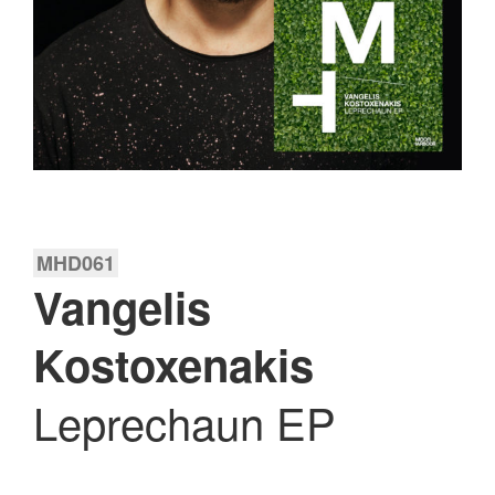
MHD061
Vangelis
Kostoxenakis
Leprechaun EP