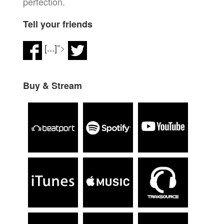
perfection.
Tell your friends
[...]
">
Buy & Stream