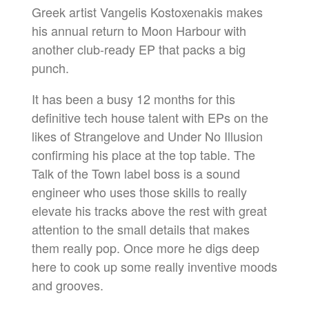
Greek artist Vangelis Kostoxenakis makes
his annual return to Moon Harbour with
another club-ready EP that packs a big
punch.
It has been a busy 12 months for this
definitive tech house talent with EPs on the
likes of Strangelove and Under No Illusion
confirming his place at the top table. The
Talk of the Town label boss is a sound
engineer who uses those skills to really
elevate his tracks above the rest with great
attention to the small details that makes
them really pop. Once more he digs deep
here to cook up some really inventive moods
and grooves.