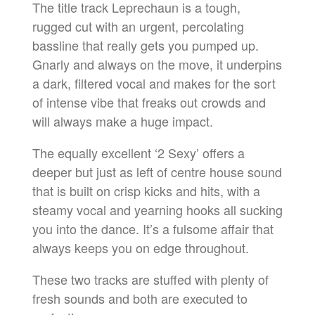
The title track Leprechaun is a tough,
rugged cut with an urgent, percolating
bassline that really gets you pumped up.
Gnarly and always on the move, it underpins
a dark, filtered vocal and makes for the sort
of intense vibe that freaks out crowds and
will always make a huge impact.
The equally excellent ‘2 Sexy’ offers a
deeper but just as left of centre house sound
that is built on crisp kicks and hits, with a
steamy vocal and yearning hooks all sucking
you into the dance. It’s a fulsome affair that
always keeps you on edge throughout.
These two tracks are stuffed with plenty of
fresh sounds and both are executed to